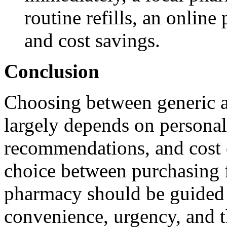
routine refills, an onlin
and cost savings.
Conclusion
Choosing between generic 
largely depends on personal
recommendations, and cost c
choice between purchasing f
pharmacy should be guided b
convenience, urgency, and th