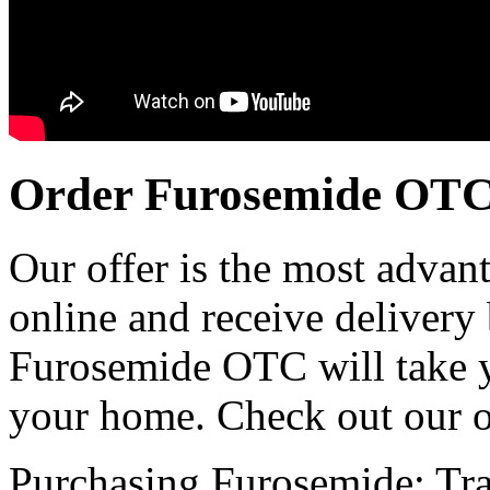
Order Furosemide OT
Our offer is the most advan
online and receive delivery
Furosemide OTC will take y
your home. Check out our o
Purchasing Furosemide:
Tra