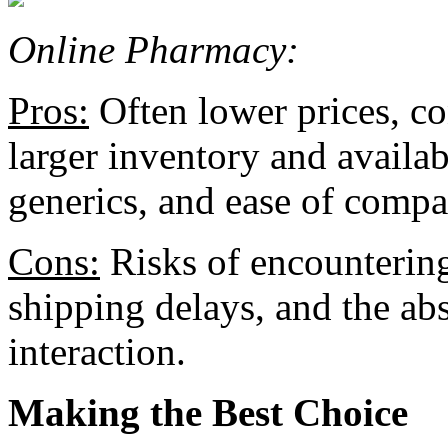
Online Pharmacy:
Pros:
Often lower prices, c
larger inventory and availab
generics, and ease of compa
Cons:
Risks of encountering
shipping delays, and the ab
interaction.
Making the Best Choice