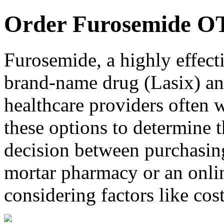
Order Furosemide O
Furosemide, a highly effecti
brand-name drug (Lasix) and
healthcare providers often 
these options to determine t
decision between purchasing
mortar pharmacy or an onlin
considering factors like cos