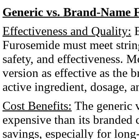
Generic vs. Brand-Name 
Effectiveness and Quality:
B
Furosemide must meet strin
safety, and effectiveness. M
version as effective as the
active ingredient, dosage, a
Cost Benefits:
The generic ve
expensive than its branded c
savings, especially for long