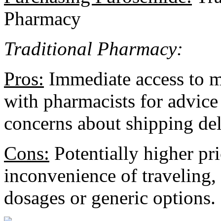
Pharmacy
Traditional Pharmacy:
Pros:
Immediate access to me
with pharmacists for advice
concerns about shipping del
Cons:
Potentially higher pr
inconvenience of traveling, 
dosages or generic options.