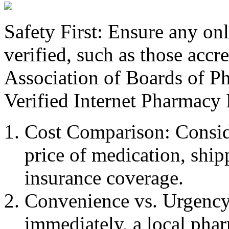
Safety First: Ensure any on
verified, such as those accr
Association of Boards of P
Verified Internet Pharmacy 
Cost Comparison: Consider
price of medication, ship
insurance coverage.
Convenience vs. Urgency:
immediately, a local phar