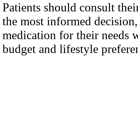
Patients should consult thei
the most informed decision,
medication for their needs w
budget and lifestyle prefere