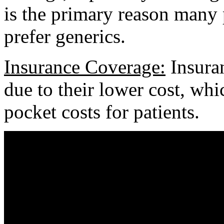
is the primary reason many 
prefer generics.
Insurance Coverage:
Insuran
due to their lower cost, wh
pocket costs for patients.